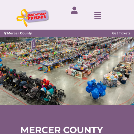
Mercer County
Get Tickets
MERCER COUNTY