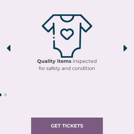
Quality items
inspected
for safety and condition
GET TICKETS