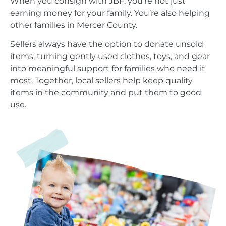
When you consign with JBF, you’re not just
earning money for your family. You’re also helping
other families in Mercer County.
Sellers always have the option to donate unsold
items, turning gently used clothes, toys, and gear
into meaningful support for families who need it
most. Together, local sellers help keep quality
items in the community and put them to good
use.