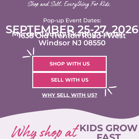
Shop and Sell. Everything For Kids.
Pop-up Event Dates:
SEPTEMBER 25-27, 2026
Mercer County Skating Center
1638 Old Trenton Road I West
Windsor NJ 08550
SHOP WITH US
SELL WITH US
WHY SELL WITH US?
Why shop at
KIDS GROW
FAST