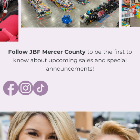
Follow JBF Mercer County
to be the first to
know about upcoming sales and special
announcements!