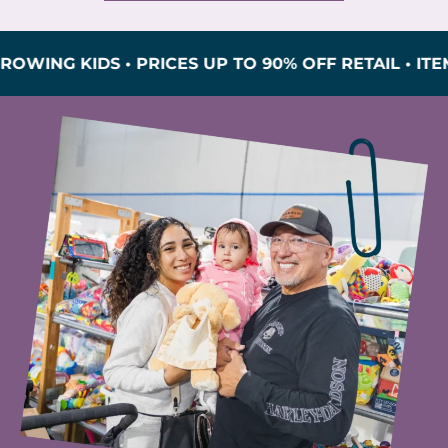
G KIDS • PRICES UP TO 90% OFF RETAIL • ITEMS I