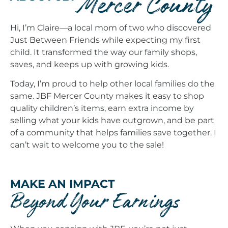
Mercer County
Hi, I’m Claire—a local mom of two who discovered
Just Between Friends while expecting my first
child. It transformed the way our family shops,
saves, and keeps up with growing kids.
Today, I’m proud to help other local families do the
same. JBF Mercer County makes it easy to shop
quality children’s items, earn extra income by
selling what your kids have outgrown, and be part
of a community that helps families save together. I
can’t wait to welcome you to the sale!
MAKE AN IMPACT
Beyond Your Earnings