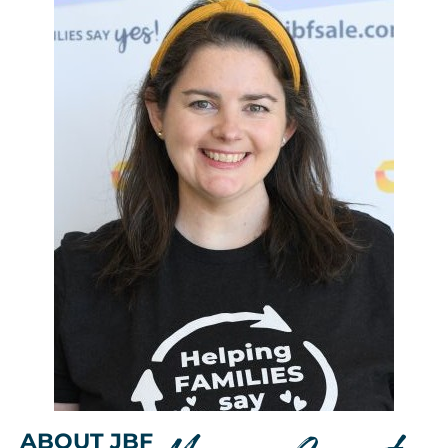
ABOUT JBF