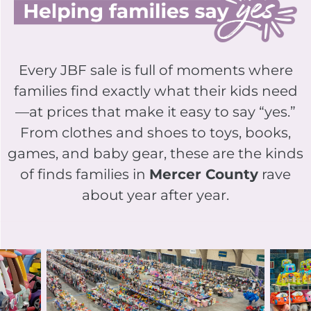
Every JBF sale is full of moments where
families find exactly what their kids need
—at prices that make it easy to say “yes.”
From clothes and shoes to toys, books,
games, and baby gear, these are the kinds
of finds families in
Mercer County
rave
about year after year.