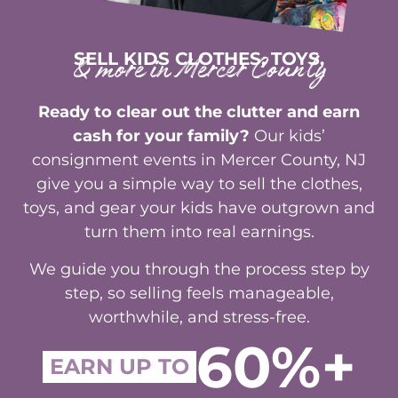
SELL KIDS CLOTHES, TOYS,
& more in Mercer County
Ready to clear out the clutter and earn
cash for your family?
Our kids’
consignment events in Mercer County, NJ
give you a simple way to sell the clothes,
toys, and gear your kids have outgrown and
turn them into real earnings.
We guide you through the process step by
step, so selling feels manageable,
worthwhile, and stress-free.
60%+
EARN UP TO