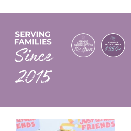
SERVING
FAMILIES
2015