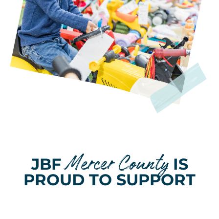
Mercer County
JBF
IS
PROUD TO SUPPORT