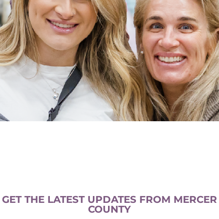
GET THE LATEST UPDATES FROM MERCER
COUNTY