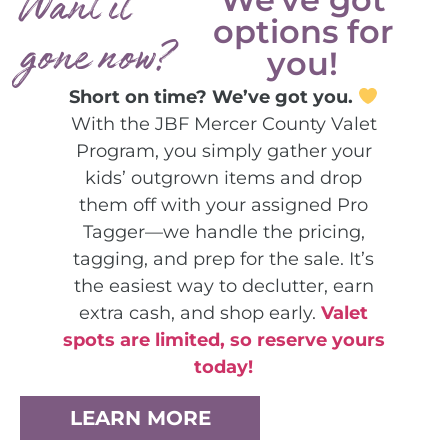
Want it
options for
gone now?
you!
Short on time? We’ve got you.
With the JBF Mercer County Valet
Program, you simply gather your
kids’ outgrown items and drop
them off with your assigned Pro
Tagger—we handle the pricing,
tagging, and prep for the sale. It’s
the easiest way to declutter, earn
extra cash, and shop early.
Valet
spots are limited, so reserve yours
today!
LEARN MORE