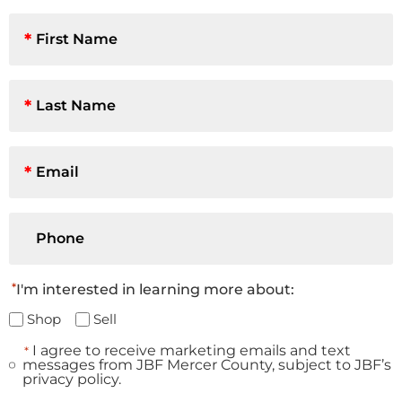
First
Name
*
Last
Name
*
Email
*
Phone
*
I'm interested in learning more about:
Shop
Sell
I agree to receive marketing emails and text
*
Consent
messages from JBF Mercer County, subject to JBF’s
*
privacy policy.