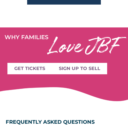
Love JBF
WHY FAMILIES
GET TICKETS
SIGN UP TO SELL
FREQUENTLY ASKED QUESTIONS