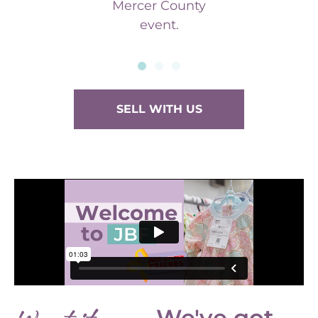
Mercer County
event.
SELL WITH US
We've got