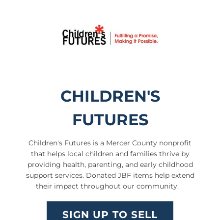
CHILDREN'S
FUTURES
Children's Futures
is a Mercer County nonprofit
that helps local children and families thrive by
providing health, parenting, and early childhood
support services. Donated JBF items help extend
their impact throughout our community.
SIGN UP TO SELL