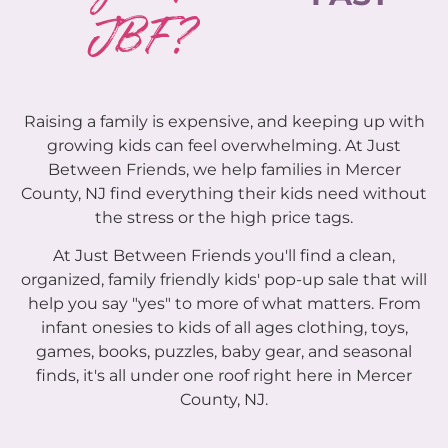
JBF?
Raising a family is expensive, and keeping up with
growing kids can feel overwhelming. At Just
Between Friends, we help families in Mercer
County, NJ find everything their kids need without
the stress or the high price tags.
At Just Between Friends you'll find a clean,
organized, family friendly kids' pop-up sale that will
help you say "yes" to more of what matters. From
infant onesies to kids of all ages clothing, toys,
games, books, puzzles, baby gear, and seasonal
finds, it's all under one roof right here in Mercer
County, NJ.