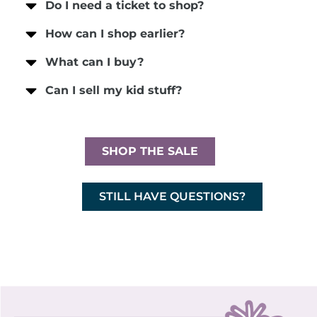
Do I need a ticket to shop?
How can I shop earlier?
What can I buy?
Can I sell my kid stuff?
SHOP THE SALE
STILL HAVE QUESTIONS?