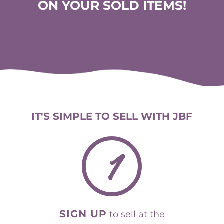
ON YOUR SOLD ITEMS!
IT'S SIMPLE TO SELL WITH JBF
1
SIGN UP
to sell at the